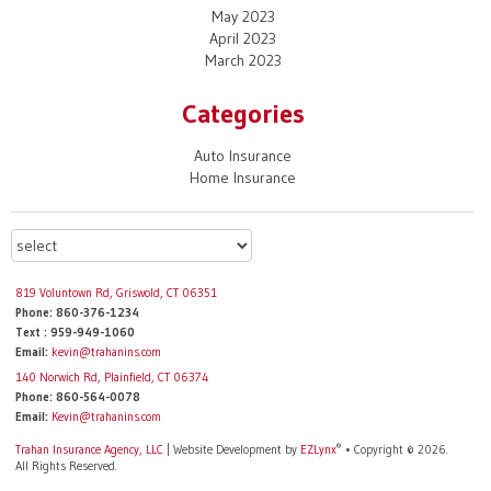
May 2023
April 2023
March 2023
Categories
Auto Insurance
Home Insurance
819 Voluntown Rd, Griswold, CT 06351
Phone: 860-376-1234
Text : 959-949-1060
Email:
kevin@trahanins.com
140 Norwich Rd, Plainfield, CT 06374
Phone: 860-564-0078
Email:
Kevin@trahanins.com
®
Trahan Insurance Agency, LLC
| Website Development by
EZLynx
• Copyright © 2026.
All Rights Reserved.