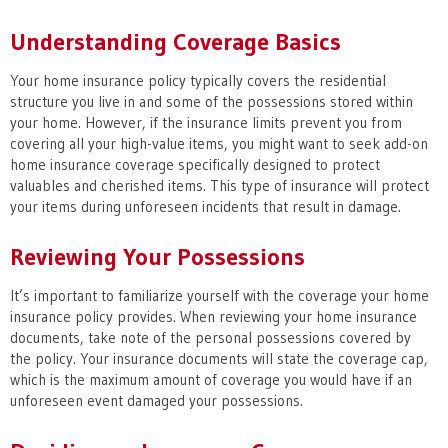
Understanding Coverage Basics
Your home insurance policy typically covers the residential
structure you live in and some of the possessions stored within
your home. However, if the insurance limits prevent you from
covering all your high-value items, you might want to seek add-on
home insurance coverage specifically designed to protect
valuables and cherished items. This type of insurance will protect
your items during unforeseen incidents that result in damage.
Reviewing Your Possessions
It’s important to familiarize yourself with the coverage your home
insurance policy provides. When reviewing your home insurance
documents, take note of the personal possessions covered by
the policy. Your insurance documents will state the coverage cap,
which is the maximum amount of coverage you would have if an
unforeseen event damaged your possessions.