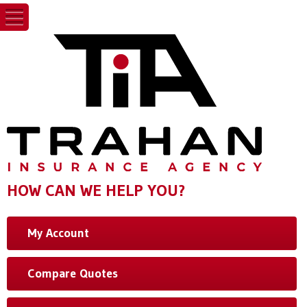
HOW CAN WE HELP YOU?
My Account
Compare Quotes