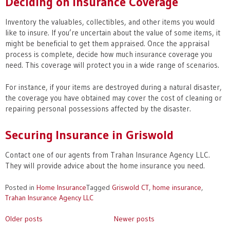
Deciding on Insurance Coverage
Inventory the valuables, collectibles, and other items you would
like to insure. If you’re uncertain about the value of some items, it
might be beneficial to get them appraised. Once the appraisal
process is complete, decide how much insurance coverage you
need. This coverage will protect you in a wide range of scenarios.
For instance, if your items are destroyed during a natural disaster,
the coverage you have obtained may cover the cost of cleaning or
repairing personal possessions affected by the disaster.
Securing Insurance in Griswold
Contact one of our agents from Trahan Insurance Agency LLC.
They will provide advice about the home insurance you need.
Posted in
Home Insurance
Tagged
Griswold CT
,
home insurance
,
Trahan Insurance Agency LLC
Posts
Older posts
Newer posts