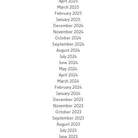
April 2025
March 2025
February 2025
January 2025
December 2024
November 2024
October 2024
September 2024
August 2024
July 2024
June 2024
May 2024
April 2024
March 2024
February 2024
January 2024
December 2023
November 2023
October 2023
September 2023
August 2023
July 2023
June 2023