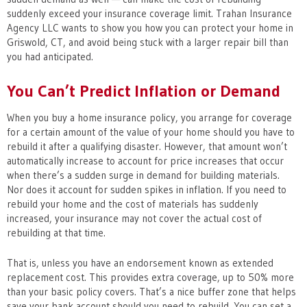
suddenly exceed your insurance coverage limit. Trahan Insurance
Agency LLC wants to show you how you can protect your home in
Griswold, CT, and avoid being stuck with a larger repair bill than
you had anticipated.
You Can’t Predict Inflation or Demand
When you buy a home insurance policy, you arrange for coverage
for a certain amount of the value of your home should you have to
rebuild it after a qualifying disaster. However, that amount won’t
automatically increase to account for price increases that occur
when there’s a sudden surge in demand for building materials.
Nor does it account for sudden spikes in inflation. If you need to
rebuild your home and the cost of materials has suddenly
increased, your insurance may not cover the actual cost of
rebuilding at that time.
That is, unless you have an endorsement known as extended
replacement cost. This provides extra coverage, up to 50% more
than your basic policy covers. That’s a nice buffer zone that helps
save your bank account should you need to rebuild. You can set a