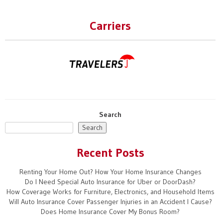
navigation
Carriers
Search
Search
Recent Posts
Renting Your Home Out? How Your Home Insurance Changes
Do I Need Special Auto Insurance for Uber or DoorDash?
How Coverage Works for Furniture, Electronics, and Household Items
Will Auto Insurance Cover Passenger Injuries in an Accident I Cause?
Does Home Insurance Cover My Bonus Room?