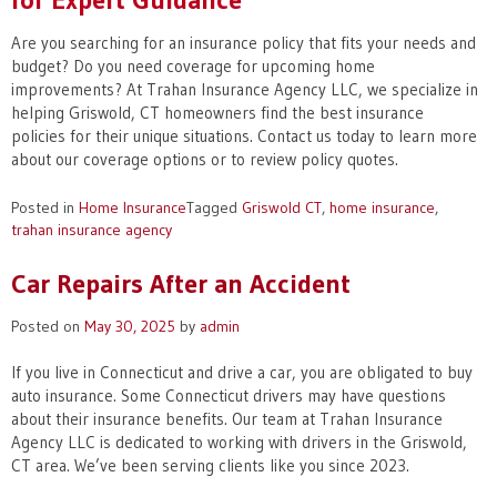
Are you searching for an insurance policy that fits your needs and
budget? Do you need coverage for upcoming home
improvements? At Trahan Insurance Agency LLC, we specialize in
helping Griswold, CT homeowners find the best insurance
policies for their unique situations. Contact us today to learn more
about our coverage options or to review policy quotes.
Posted in
Home Insurance
Tagged
Griswold CT
,
home insurance
,
trahan insurance agency
Car Repairs After an Accident
Posted on
May 30, 2025
by
admin
If you live in Connecticut and drive a car, you are obligated to buy
auto insurance. Some Connecticut drivers may have questions
about their insurance benefits. Our team at Trahan Insurance
Agency LLC is dedicated to working with drivers in the Griswold,
CT area. We’ve been serving clients like you since 2023.