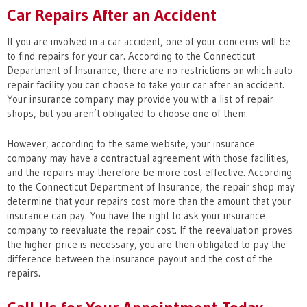
Car Repairs After an Accident
If you are involved in a car accident, one of your concerns will be
to find repairs for your car. According to the Connecticut
Department of Insurance, there are no restrictions on which auto
repair facility you can choose to take your car after an accident.
Your insurance company may provide you with a list of repair
shops, but you aren’t obligated to choose one of them.
However, according to the same website, your insurance
company may have a contractual agreement with those facilities,
and the repairs may therefore be more cost-effective. According
to the Connecticut Department of Insurance, the repair shop may
determine that your repairs cost more than the amount that your
insurance can pay. You have the right to ask your insurance
company to reevaluate the repair cost. If the reevaluation proves
the higher price is necessary, you are then obligated to pay the
difference between the insurance payout and the cost of the
repairs.