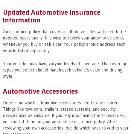
Updated Automotive Insurance
Information
An insurance policy that covers multiple vehicles will need to be
updated occasionally. It is wise to review your automotive policy
whenever you buy or sell a car. Your policy should address each
vehicle listed separately.
Your vehicles may have varying levels of coverage. The coverage
types you select should match each vehicle’s value and driving
style.
Automotive Accessories
Determine which automotive accessories need to be insured.
Things like tow-bars, trailers, stereo systems, and security
devices may be valuable. If you rely upon using the accessories,
you can list them on your automotive insurance policy. After
reviewing your own accessories, decide which ones to add to your