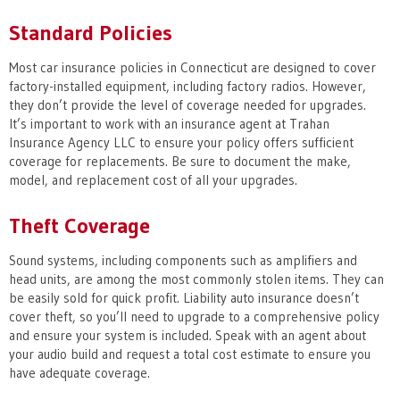
Standard Policies
Most car insurance policies in Connecticut are designed to cover
factory-installed equipment, including factory radios. However,
they don’t provide the level of coverage needed for upgrades.
It’s important to work with an insurance agent at Trahan
Insurance Agency LLC to ensure your policy offers sufficient
coverage for replacements. Be sure to document the make,
model, and replacement cost of all your upgrades.
Theft Coverage
Sound systems, including components such as amplifiers and
head units, are among the most commonly stolen items. They can
be easily sold for quick profit. Liability auto insurance doesn’t
cover theft, so you’ll need to upgrade to a comprehensive policy
and ensure your system is included. Speak with an agent about
your audio build and request a total cost estimate to ensure you
have adequate coverage.