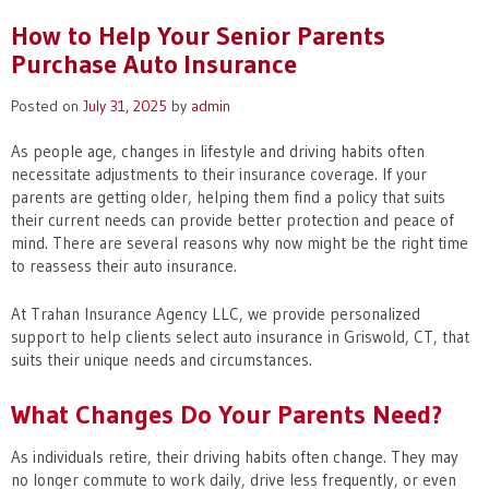
How to Help Your Senior Parents
Purchase Auto Insurance
Posted on
July 31, 2025
by
admin
As people age, changes in lifestyle and driving habits often
necessitate adjustments to their insurance coverage. If your
parents are getting older, helping them find a policy that suits
their current needs can provide better protection and peace of
mind. There are several reasons why now might be the right time
to reassess their auto insurance.
At Trahan Insurance Agency LLC, we provide personalized
support to help clients select auto insurance in Griswold, CT, that
suits their unique needs and circumstances.
What Changes Do Your Parents Need?
As individuals retire, their driving habits often change. They may
no longer commute to work daily, drive less frequently, or even