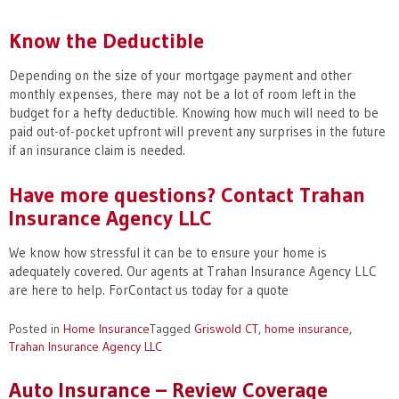
Know the Deductible
Depending on the size of your mortgage payment and other
monthly expenses, there may not be a lot of room left in the
budget for a hefty deductible. Knowing how much will need to be
paid out-of-pocket upfront will prevent any surprises in the future
if an insurance claim is needed.
Have more questions? Contact Trahan
Insurance Agency LLC
We know how stressful it can be to ensure your home is
adequately covered. Our agents at Trahan Insurance Agency LLC
are here to help. ForContact us today for a quote
Posted in
Home Insurance
Tagged
Griswold CT
,
home insurance
,
Trahan Insurance Agency LLC
Auto Insurance – Review Coverage