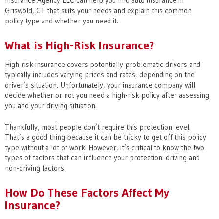
Insurance Agency LLC can help you find auto insurance in
Griswold, CT that suits your needs and explain this common
policy type and whether you need it.
What is High-Risk Insurance?
High-risk insurance covers potentially problematic drivers and
typically includes varying prices and rates, depending on the
driver’s situation. Unfortunately, your insurance company will
decide whether or not you need a high-risk policy after assessing
you and your driving situation.
Thankfully, most people don’t require this protection level.
That’s a good thing because it can be tricky to get off this policy
type without a lot of work. However, it’s critical to know the two
types of factors that can influence your protection: driving and
non-driving factors.
How Do These Factors Affect My
Insurance?