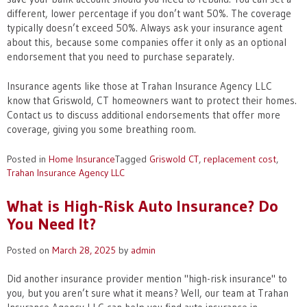
different, lower percentage if you don’t want 50%. The coverage
typically doesn’t exceed 50%. Always ask your insurance agent
about this, because some companies offer it only as an optional
endorsement that you need to purchase separately.
Insurance agents like those at Trahan Insurance Agency LLC
know that Griswold, CT homeowners want to protect their homes.
Contact us to discuss additional endorsements that offer more
coverage, giving you some breathing room.
Posted in
Home Insurance
Tagged
Griswold CT
,
replacement cost
,
Trahan Insurance Agency LLC
What is High-Risk Auto Insurance? Do
You Need It?
Posted on
March 28, 2025
by
admin
Did another insurance provider mention "high-risk insurance" to
you, but you aren’t sure what it means? Well, our team at Trahan