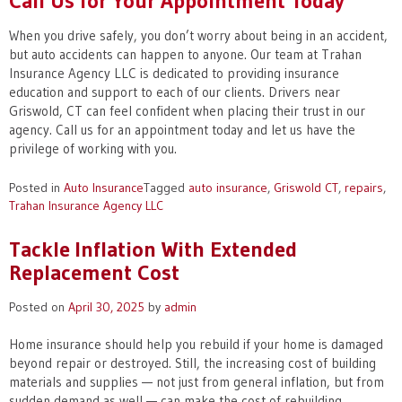
Call Us for Your Appointment Today
When you drive safely, you don’t worry about being in an accident,
but auto accidents can happen to anyone. Our team at Trahan
Insurance Agency LLC is dedicated to providing insurance
education and support to each of our clients. Drivers near
Griswold, CT can feel confident when placing their trust in our
agency. Call us for an appointment today and let us have the
privilege of working with you.
Posted in
Auto Insurance
Tagged
auto insurance
,
Griswold CT
,
repairs
,
Trahan Insurance Agency LLC
Tackle Inflation With Extended
Replacement Cost
Posted on
April 30, 2025
by
admin
Home insurance should help you rebuild if your home is damaged
beyond repair or destroyed. Still, the increasing cost of building
materials and supplies — not just from general inflation, but from
sudden demand as well — can make the cost of rebuilding