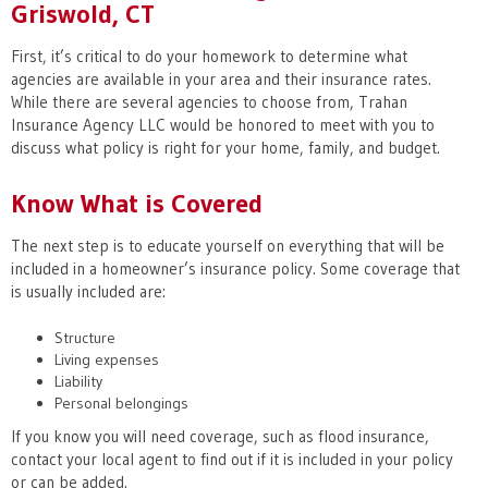
Griswold, CT
First, it’s critical to do your homework to determine what
agencies are available in your area and their insurance rates.
While there are several agencies to choose from, Trahan
Insurance Agency LLC would be honored to meet with you to
discuss what policy is right for your home, family, and budget.
Know What is Covered
The next step is to educate yourself on everything that will be
included in a homeowner’s insurance policy. Some coverage that
is usually included are:
Structure
Living expenses
Liability
Personal belongings
If you know you will need coverage, such as flood insurance,
contact your local agent to find out if it is included in your policy
or can be added.