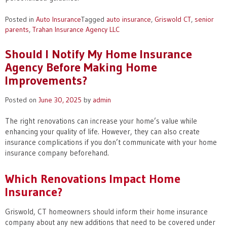
Posted in
Auto Insurance
Tagged
auto insurance
,
Griswold CT
,
senior
parents
,
Trahan Insurance Agency LLC
Should I Notify My Home Insurance
Agency Before Making Home
Improvements?
Posted on
June 30, 2025
by
admin
The right renovations can increase your home’s value while
enhancing your quality of life. However, they can also create
insurance complications if you don’t communicate with your home
insurance company beforehand.
Which Renovations Impact Home
Insurance?
Griswold, CT homeowners should inform their home insurance
company about any new additions that need to be covered under