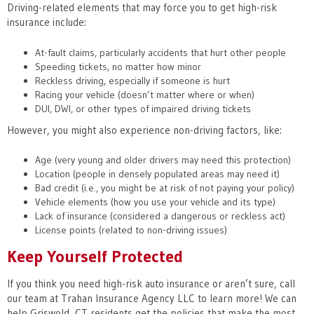
Driving-related elements that may force you to get high-risk
insurance include:
At-fault claims, particularly accidents that hurt other people
Speeding tickets, no matter how minor
Reckless driving, especially if someone is hurt
Racing your vehicle (doesn’t matter where or when)
DUI, DWI, or other types of impaired driving tickets
However, you might also experience non-driving factors, like:
Age (very young and older drivers may need this protection)
Location (people in densely populated areas may need it)
Bad credit (i.e., you might be at risk of not paying your policy)
Vehicle elements (how you use your vehicle and its type)
Lack of insurance (considered a dangerous or reckless act)
License points (related to non-driving issues)
Keep Yourself Protected
If you think you need high-risk auto insurance or aren’t sure, call
our team at Trahan Insurance Agency LLC to learn more! We can
help Griswold, CT residents get the policies that make the most