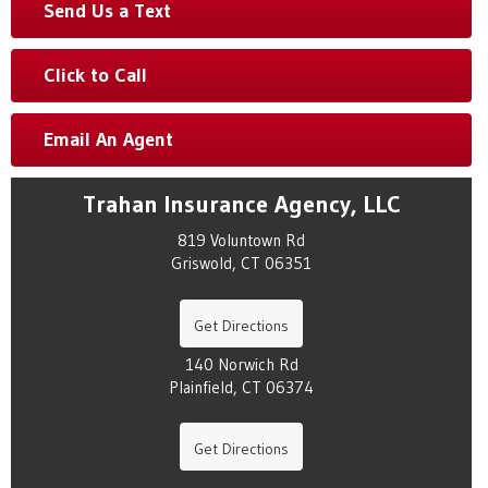
Send Us a Text
Click to Call
Email An Agent
Trahan Insurance Agency, LLC
819 Voluntown Rd
Griswold, CT 06351
Get Directions
140 Norwich Rd
Plainfield, CT 06374
Get Directions