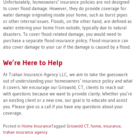
Unfortunately, homeowners’ insurance policies are not designed
to cover flood damage. However, they do provide coverage for
water damage originating inside your home, such as burst pipes
or other internal issues. Floods, on the other hand, are defined as
water entering your home from outside, typically due to natural
disasters. To cover flood-related damage, you would need to
purchase a separate flood insurance policy. Flood insurance can
also cover damage to your car if the damage is caused by a flood.
We’re Here to Help
At Trahan Insurance Agency LLC, we aim to take the guesswork
out of understanding your homeowners’ insurance policy and what
it covers. We encourage our Griswold, CT, clients to reach out
with questions because we want to provide clarity. Whether you’re
an existing client or a new one, our goal is to educate and assist
you. Please give us a call if you have any questions about your
coverage.
Posted in
Home Insurance
Tagged
Griswold CT
,
home
,
insurance
,
trahan insurance agency