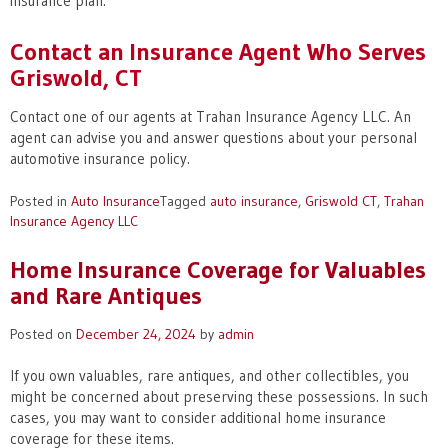
insurance plan.
Contact an Insurance Agent Who Serves
Griswold, CT
Contact one of our agents at Trahan Insurance Agency LLC. An
agent can advise you and answer questions about your personal
automotive insurance policy.
Posted in
Auto Insurance
Tagged
auto insurance
,
Griswold CT
,
Trahan
Insurance Agency LLC
Home Insurance Coverage for Valuables
and Rare Antiques
Posted on
December 24, 2024
by
admin
If you own valuables, rare antiques, and other collectibles, you
might be concerned about preserving these possessions. In such
cases, you may want to consider additional home insurance
coverage for these items.