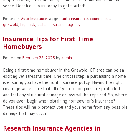
sense. Reach out to us today to get started!
Posted in
Auto Insurance
Tagged
auto insurance
,
connecticut
,
griswold
,
high risk
,
trahan insurance agency
Insurance Tips for First-Time
Homebuyers
Posted on
February 28, 2025
by
admin
Being a first-time homebuyer in the Griswold, CT area can be an
exciting yet stressful time. One critical step in purchasing a home
is ensuring you have the right insurance policy. Having the right
coverage will ensure that all of your belongings are protected
and that any structural damage or loss will be repaired. So, where
do you even begin when obtaining homeowner’s insurance?
These tips will help protect you and your home from any possible
damage that may occur.
Research Insurance Agencies in