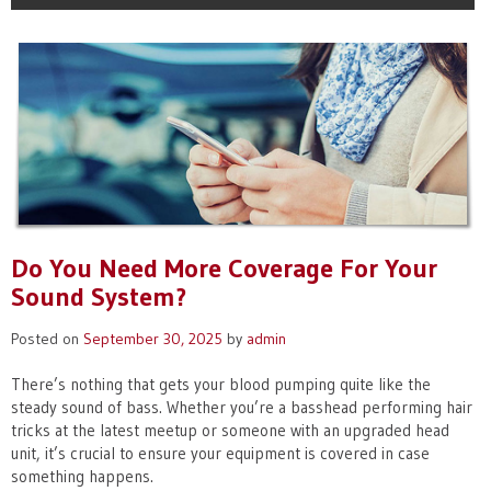
Do You Need More Coverage For Your
Sound System?
Posted on
September 30, 2025
by
admin
There’s nothing that gets your blood pumping quite like the
steady sound of bass. Whether you’re a basshead performing hair
tricks at the latest meetup or someone with an upgraded head
unit, it’s crucial to ensure your equipment is covered in case
something happens.