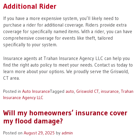
Additional Rider
If you have a more expensive system, you’ll likely need to
purchase a rider for additional coverage. Riders provide extra
coverage for specifically named items. With a rider, you can have
comprehensive coverage for events like theft, tailored
specifically to your system.
Insurance agents at Trahan Insurance Agency LLC can help you
find the right auto policy to meet your needs. Contact us today to
learn more about your options. We proudly serve the Griswold,
CT area.
Posted in
Auto Insurance
Tagged
auto
,
Griswold CT
,
insurance
,
Trahan
Insurance Agency LLC
Will my homeowners’ insurance cover
my flood damage?
Posted on
August 29, 2025
by
admin