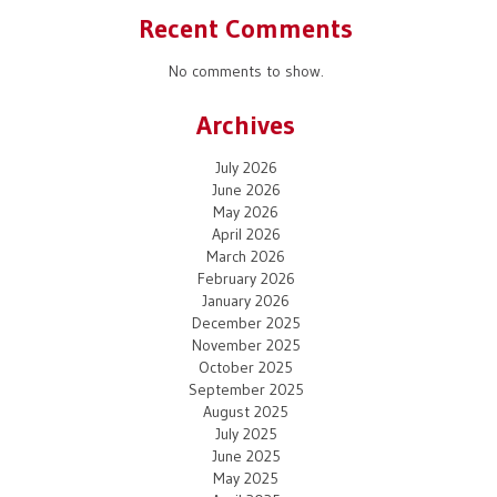
Recent Comments
No comments to show.
Archives
July 2026
June 2026
May 2026
April 2026
March 2026
February 2026
January 2026
December 2025
November 2025
October 2025
September 2025
August 2025
July 2025
June 2025
May 2025