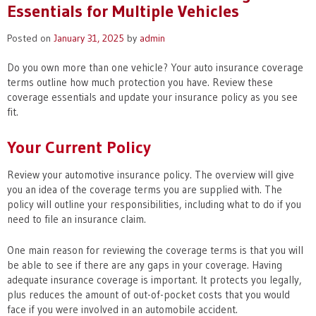
Essentials for Multiple Vehicles
Posted on
January 31, 2025
by
admin
Do you own more than one vehicle? Your auto insurance coverage
terms outline how much protection you have. Review these
coverage essentials and update your insurance policy as you see
fit.
Your Current Policy
Review your automotive insurance policy. The overview will give
you an idea of the coverage terms you are supplied with. The
policy will outline your responsibilities, including what to do if you
need to file an insurance claim.
One main reason for reviewing the coverage terms is that you will
be able to see if there are any gaps in your coverage. Having
adequate insurance coverage is important. It protects you legally,
plus reduces the amount of out-of-pocket costs that you would
face if you were involved in an automobile accident.