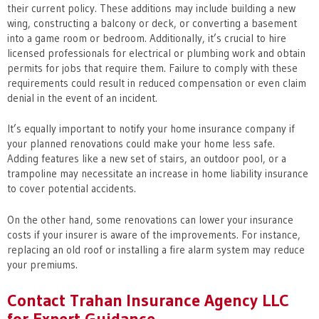
their current policy. These additions may include building a new
wing, constructing a balcony or deck, or converting a basement
into a game room or bedroom. Additionally, it’s crucial to hire
licensed professionals for electrical or plumbing work and obtain
permits for jobs that require them. Failure to comply with these
requirements could result in reduced compensation or even claim
denial in the event of an incident.
It’s equally important to notify your home insurance company if
your planned renovations could make your home less safe.
Adding features like a new set of stairs, an outdoor pool, or a
trampoline may necessitate an increase in home liability insurance
to cover potential accidents.
On the other hand, some renovations can lower your insurance
costs if your insurer is aware of the improvements. For instance,
replacing an old roof or installing a fire alarm system may reduce
your premiums.
Contact Trahan Insurance Agency LLC
for Expert Guidance