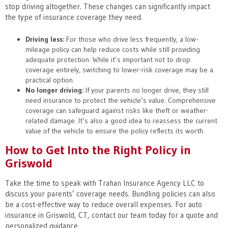
stop driving altogether. These changes can significantly impact
the type of insurance coverage they need.
Driving less:
For those who drive less frequently, a low-
mileage policy can help reduce costs while still providing
adequate protection. While it’s important not to drop
coverage entirely, switching to lower-risk coverage may be a
practical option.
No longer driving:
If your parents no longer drive, they still
need insurance to protect the vehicle’s value. Comprehensive
coverage can safeguard against risks like theft or weather-
related damage. It’s also a good idea to reassess the current
value of the vehicle to ensure the policy reflects its worth.
How to Get Into the Right Policy in
Griswold
Take the time to speak with Trahan Insurance Agency LLC to
discuss your parents’ coverage needs. Bundling policies can also
be a cost-effective way to reduce overall expenses. For auto
insurance in Griswold, CT, contact our team today for a quote and
personalized guidance.