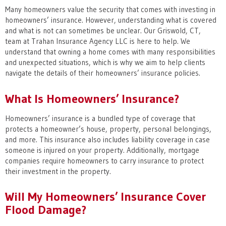
Many homeowners value the security that comes with investing in
homeowners’ insurance. However, understanding what is covered
and what is not can sometimes be unclear. Our Griswold, CT,
team at Trahan Insurance Agency LLC is here to help. We
understand that owning a home comes with many responsibilities
and unexpected situations, which is why we aim to help clients
navigate the details of their homeowners’ insurance policies.
What Is Homeowners’ Insurance?
Homeowners’ insurance is a bundled type of coverage that
protects a homeowner’s house, property, personal belongings,
and more. This insurance also includes liability coverage in case
someone is injured on your property. Additionally, mortgage
companies require homeowners to carry insurance to protect
their investment in the property.
Will My Homeowners’ Insurance Cover
Flood Damage?